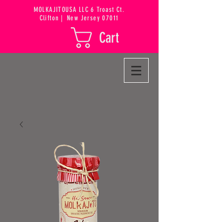
MOLKAJITOUSA LLC 6 Troast Ct.
Clifton
|
New Jersey 07011
Cart