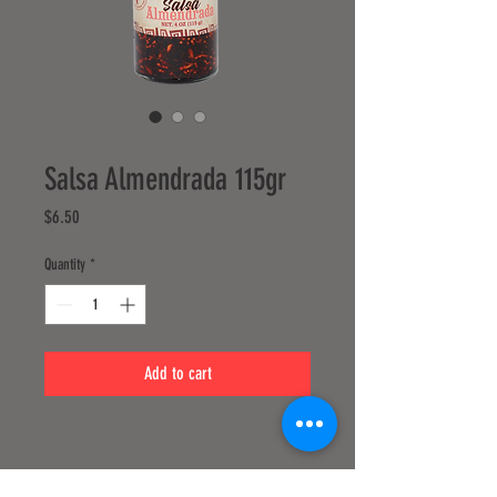
SKU: 217537123517253
Salsa Almendrada 115gr
Price
$6.50
Quantity
*
Add to cart